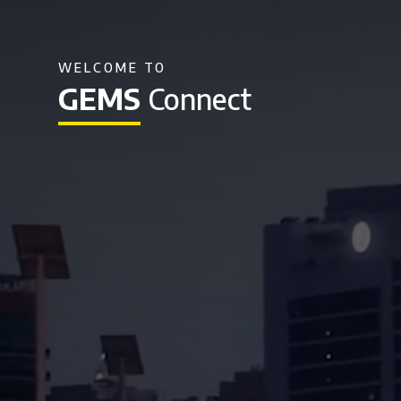
WELCOME TO
GEMS
Connect