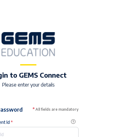
gin to GEMS Connect
Please enter your details
Password
*
All fields are mandatory
ent Id
*