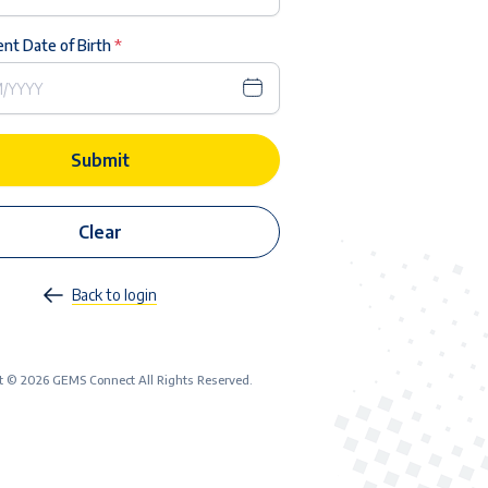
nt Date of Birth
*
Submit
Clear
Back to login
t © 2026 GEMS Connect All Rights Reserved.